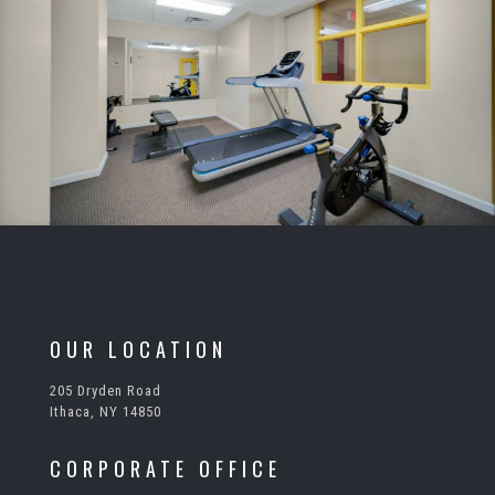
OUR LOCATION
205 Dryden Road
Ithaca, NY 14850
CORPORATE OFFICE