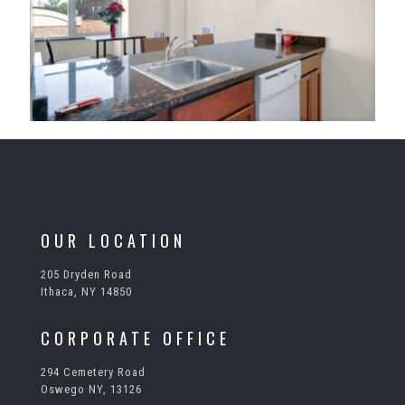
OUR LOCATION
205 Dryden Road
Ithaca, NY 14850
CORPORATE OFFICE
294 Cemetery Road
Oswego NY, 13126