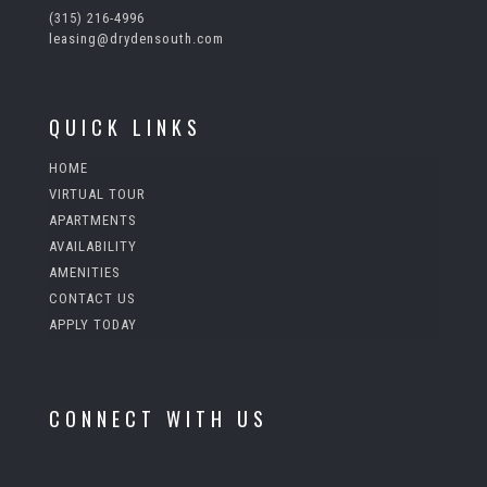
(315) 216-4996
leasing@drydensouth.com
QUICK LINKS
HOME
VIRTUAL TOUR
APARTMENTS
AVAILABILITY
AMENITIES
CONTACT US
APPLY TODAY
CONNECT WITH US