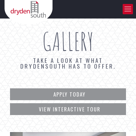
GALLERY
TAKE A LOOK AT WHAT
DRYDENSOUTH HAS TO OFFER.
APPLY TODAY
VIEW INTERACTIVE TOUR