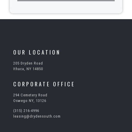
T
h
i
s
f
i
e
l
OUR LOCATION
d
s
205 Dryden Road
h
Ithaca, NY 14850
o
u
l
CORPORATE OFFICE
d
b
294 Cemetery Road
e
Oswego NY, 13126
l
e
(315) 216-4996
f
leasing@drydensouth.com
t
b
l