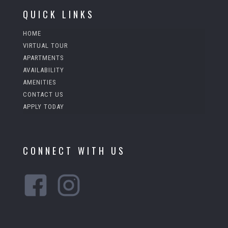
a
QUICK LINKS
n
k
HOME
VIRTUAL TOUR
APARTMENTS
AVAILABILITY
AMENITIES
CONTACT US
APPLY TODAY
CONNECT WITH US