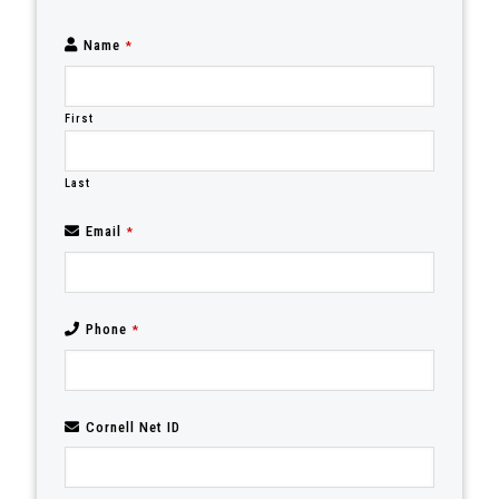
Name
*
First
Last
Email
*
Phone
*
Cornell Net ID