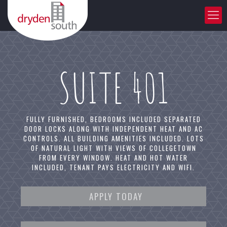
SUITE 401
FULLY FURNISHED, BEDROOMS INCLUDED SEPARATED
DOOR LOCKS ALONG WITH INDEPENDENT HEAT AND AC
CONTROLS. ALL BUILDING AMENITIES INCLUDED. LOTS
OF NATURAL LIGHT WITH VIEWS OF COLLEGETOWN
FROM EVERY WINDOW. HEAT AND HOT WATER
INCLUDED, TENANT PAYS ELECTRICITY AND WIFI.
APPLY TODAY