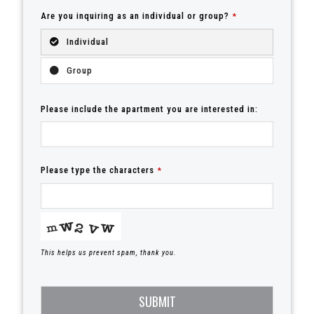
Are you inquiring as an individual or group?
*
Individual
Group
Please include the apartment you are interested in:
Please type the characters
*
This helps us prevent spam, thank you.
SUBMIT