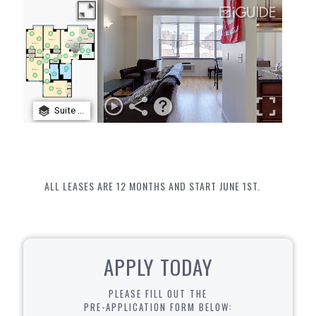
ALL LEASES ARE 12 MONTHS AND START JUNE 1ST.
APPLY TODAY
PLEASE FILL OUT THE
PRE-APPLICATION FORM BELOW: