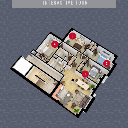
INTERACTIVE TOUR