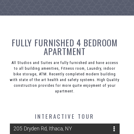
FULLY FURNISHED 4 BEDROOM
APARTMENT
All Studios and Suites are fully furnished and have access
to all building amenities, Fitness room, Laundry, indoor
bike storage, ATM. Recently completed modern building
with state of the art health and safety systems. High Quality
construction provides for more quite enjoyment of your
apartment.
INTERACTIVE TOUR